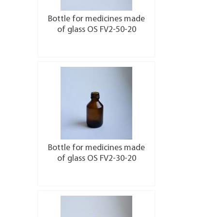
Bottle for medicines made
of glass OS FV2-50-20
More details
Bottle for medicines made
of glass OS FV2-30-20
More details