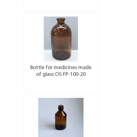
More details
Bottle for medicines made
of glass OS FP-100-20
More details