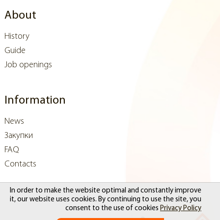
About
History
Guide
Job openings
Information
News
Закупки
FAQ
Contacts
In order to make the website optimal and constantly improve
it, our website uses cookies. By continuing to use the site, you
consent to the use of cookies
Privacy Policy