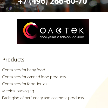
+7 (496) 266-60-70
Products
Containers for baby food
Containers for canned food products
Containers for food liquids
Medical packaging
Packaging of perfumery and cosmetic products