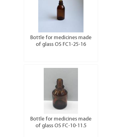
Bottle for medicines made
of glass OS FC1-25-16
More details
Bottle for medicines made
of glass OS FC-10-11.5