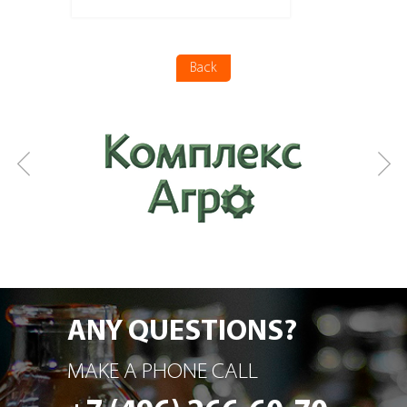
More details
Back
ANY QUESTIONS?
MAKE A PHONE CALL