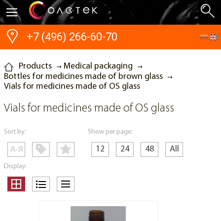
+7 (496) 266-60-70
Products
Medical packaging
Bottles for medicines made of brown glass
Vials for medicines made of OS glass
Vials for medicines made of OS glass
Sort by:
Show per page:
12
24
48
All
Display: