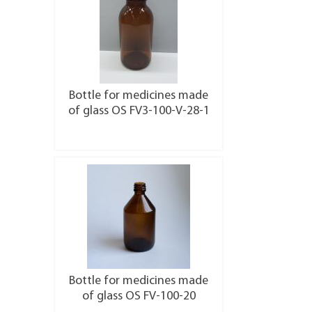
Bottle for medicines made
of glass OS FV3-100-V-28-1
More details
Bottle for medicines made
of glass OS FV-100-20