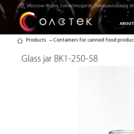
Moscow region, Solnechnogorsk, Steklozavodskaya str.
ABOUT
Products
Containers for canned food produc
Glass jar BK1-250-58