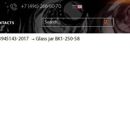
+7 (496) 266-60-70
NTACTS
53945143-2017
Glass jar BK1-250-58