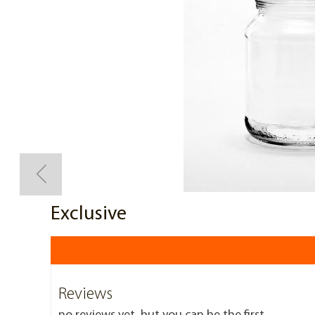
Exclusive
Reviews