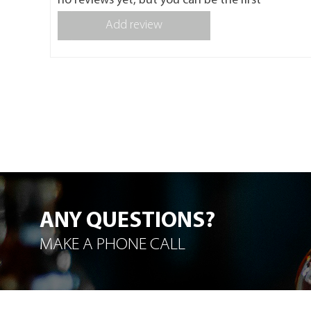
no reviews yet, but you can be the first
Add review
ANY QUESTIONS?
MAKE A PHONE CALL