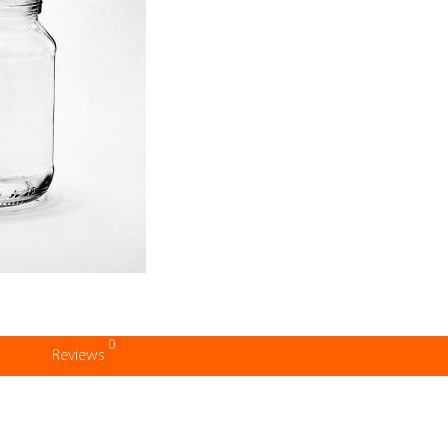
0
Reviews