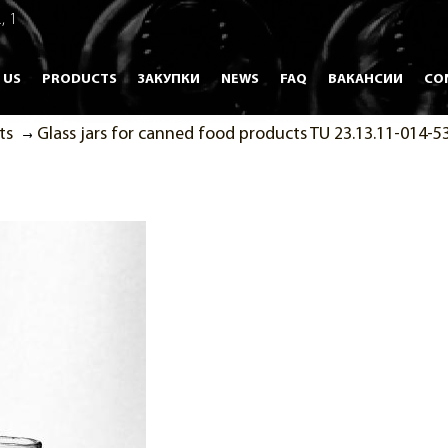
, 1
 US
PRODUCTS
ЗАКУПКИ
NEWS
FAQ
ВАКАНСИИ
CO
ts
Glass jars for canned food products TU 23.13.11-014-