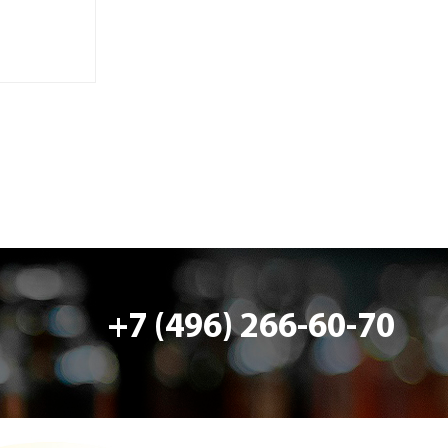
+7 (496) 266-60-70