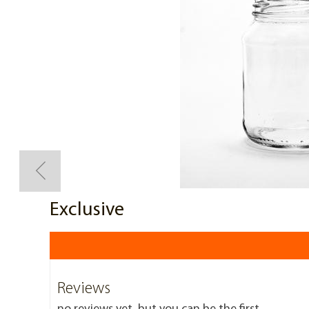
Exclusive
Reviews