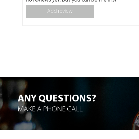
no reviews yet, but you can be the first
Add review
ANY QUESTIONS?
MAKE A PHONE CALL