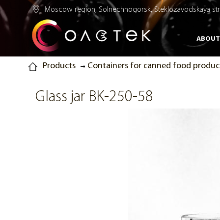
Moscow region, Solnechnogorsk, Steklozavodskaya str.
ABOUT
Products
Containers for canned food produc
Glass jar BK-250-58