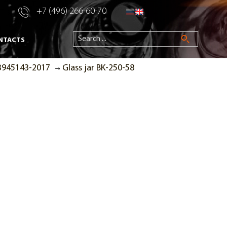
+7 (496) 266-60-70
NTACTS
53945143-2017
Glass jar BK-250-58