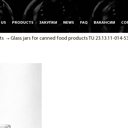
, 1
 US
PRODUCTS
ЗАКУПКИ
NEWS
FAQ
ВАКАНСИИ
CO
ts
Glass jars for canned food products TU 23.13.11-014-