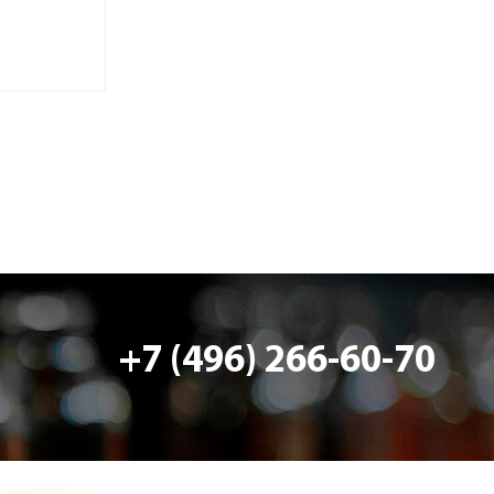
+7 (496) 266-60-70