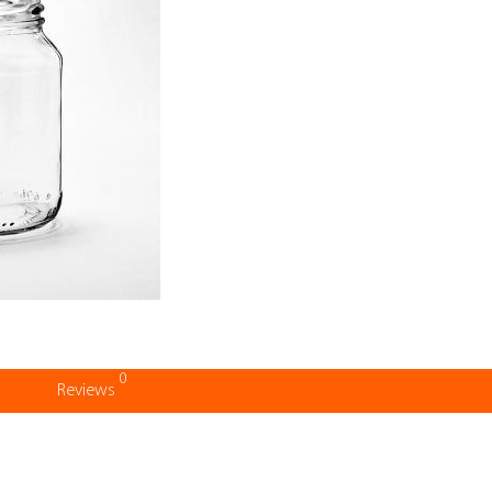
0
Reviews