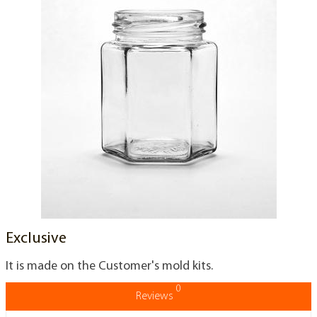
Exclusive
It is made on the Customer's mold kits.
0
Reviews