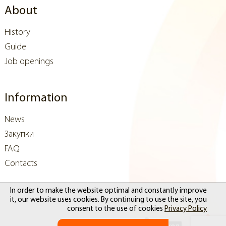
About
History
Guide
Job openings
Information
News
Закупки
FAQ
Contacts
In order to make the website optimal and constantly improve
it, our website uses cookies. By continuing to use the site, you
consent to the use of cookies
Privacy Policy
Website development