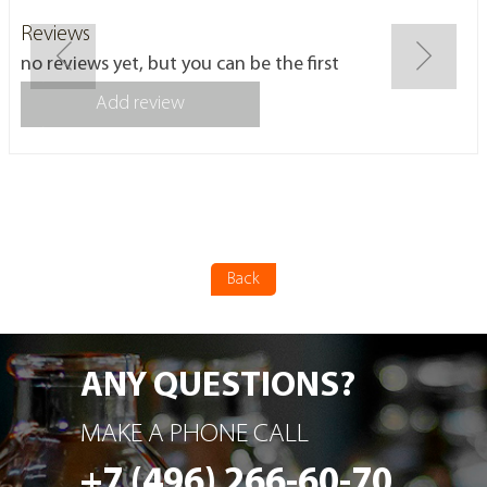
Reviews
no reviews yet, but you can be the first
Add review
Back
ANY QUESTIONS?
MAKE A PHONE CALL
+7 (496) 266-60-70