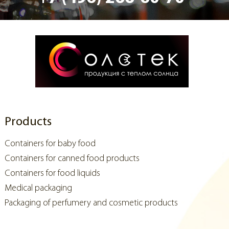
Products
Containers for baby food
Containers for canned food products
Containers for food liquids
Medical packaging
Packaging of perfumery and cosmetic products