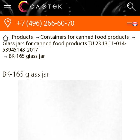
+7 (496) 266-60-70
Products
Containers for canned food products
Glass jars for canned food products TU 23.13.11-014-
53945143-2017
BK-165 glass jar
BK-165 glass jar